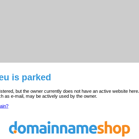
eu is parked
stered, but the owner currently does not have an active website here
ch as e-mail, may be actively used by the owner.
ain?