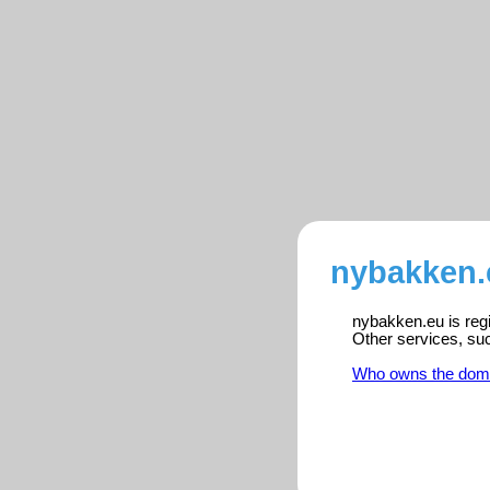
nybakken.
nybakken.eu is regi
Other services, su
Who owns the dom